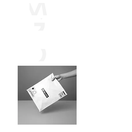
MAR
GAR
ITAC
ORP