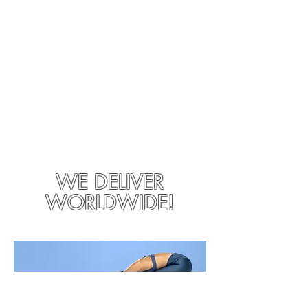
WE DELIVER
WORLDWIDE!