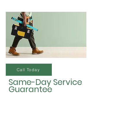
Call Today
Same-Day Service
Guarantee