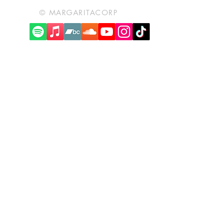
© MARGARITACORP