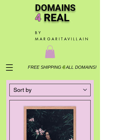
DOMAINS
4
R
EAL
BY
MARGARITAVILLAIN
FREE SHIPPING
4
ALL DOMAINS!