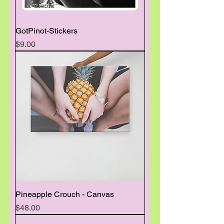
GotPinot-Stickers
Price
$9.00
Pineapple Crouch - Canvas
Price
$48.00