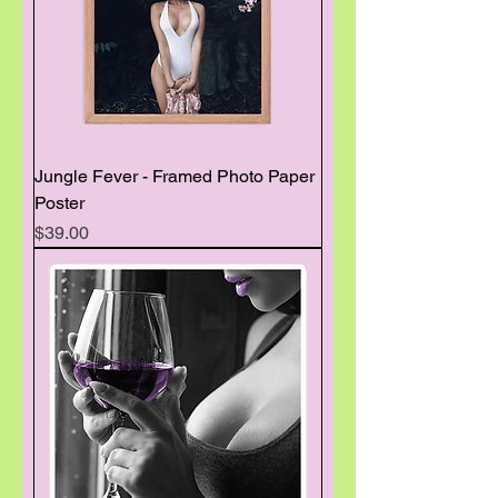
Jungle Fever - Framed Photo Paper
Poster
Price
$39.00